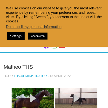
Doorgaan
naar
We use cookies on our website to give you the most relevant
experience by remembering your preferences and repeat
inhoud
visits. By clicking “Accept”, you consent to the use of ALL the
cookies.
Do not sell my personal information
.
Settings
Accepteren
Matheo THS
DOOR
THS-ADMINISTRATOR
· 13 APRIL 2022