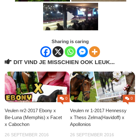
Sharing is caring
DIT VIND JE MISSCHIEN OOK LEUK...
0
0
Veulen nr2-2017 Ebony x
Veulen nr 1-2017 Hennessy
Be-Luna (Memphis) x Facet
x Thess Zelma(Havidoff) x
x Cabochon
Apollonios
26 SEPTEMBER 2016
26 SEPTEMBER 2016