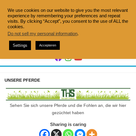
Skip
to
We use cookies on our website to give you the most relevant
experience by remembering your preferences and repeat
content
visits. By clicking “Accept”, you consent to the use of ALL the
cookies.
Do not sell my personal information
.
Settings
Accepteren
UNSERE PFERDE
Sehen Sie sich unsere Pferde und die Fohlen an, die wir hier
gezüchtet haben
Sharing is caring