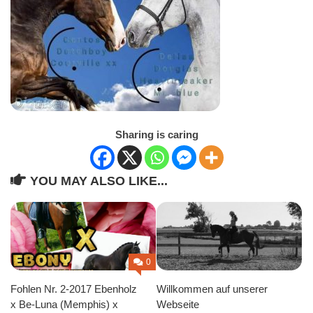
Sharing is caring
YOU MAY ALSO LIKE...
0
Fohlen Nr. 2-2017 Ebenholz
Willkommen auf unserer
x Be-Luna (Memphis) x
Webseite