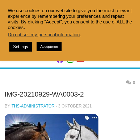
Skip
to
We use cookies on our website to give you the most relevant
experience by remembering your preferences and repeat
content
visits. By clicking “Accept”, you consent to the use of ALL the
cookies.
Do not sell my personal information
.
Settings
Accepteren
0
IMG-20210929-WA0003-2
BY
THS-ADMINISTRATOR
· 3 OKTOBER 2021