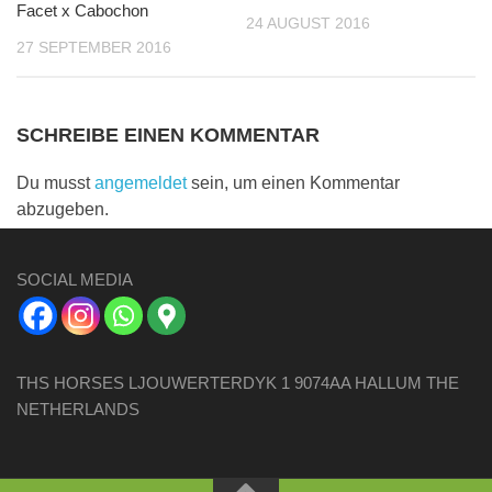
Facet x Cabochon
24 AUGUST 2016
27 SEPTEMBER 2016
SCHREIBE EINEN KOMMENTAR
Du musst
angemeldet
sein, um einen Kommentar
abzugeben.
SOCIAL MEDIA
THS HORSES LJOUWERTERDYK 1 9074AA HALLUM THE
NETHERLANDS