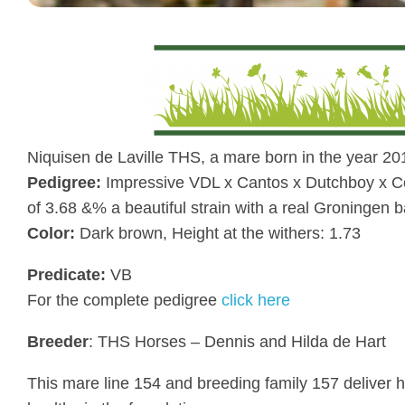
Niquisen de Laville THS, a mare born in the year 20
Pedigree:
Impressive VDL x Cantos x Dutchboy x Cou
of 3.68 &% a beautiful strain with a real Groningen b
Color:
Dark brown, Height at the withers: 1.73
Predicate:
VB
For the complete pedigree
click here
Breeder
: THS Horses – Dennis and Hilda de Hart
This mare line 154 and breeding family 157 deliver h