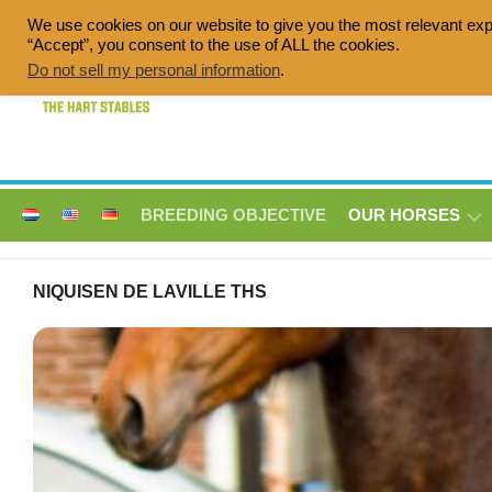
Skip
We use cookies on our website to give you the most relevant exp
to
“Accept”, you consent to the use of ALL the cookies.
Quality breeding of sport horses, Dress
content
Do not sell my personal information
.
BREEDING OBJECTIVE
OUR HORSES
ANNE
NIQUISEN DE LAVILLE THS
LISE
V/D
BROEKLANDEN
THS
DIQUISEN
DE
LAVILLE
THS