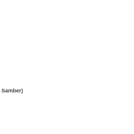
. Samber)