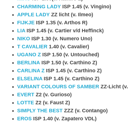
CHARMING LADY
ISP 1.45 (v. Vingino)
APPLE LADY
ZZ licht (v. Ilmeo)
FIJKJE
ISP 1.35 (v. Arthos R)
LIA
ISP 1.45 (v. Cartier v/d Heffinck)
NIKO
ISP 1.30 (v. Numero Uno)
T CAVALIER
1.40 (v. Cavalier)
UGANO Z
ISP 1.50 (v. Untouched)
BERLINA
ISP 1.50 (v. Carthino Z)
CARLINA Z
ISP 1.45 (v. Carthino Z)
ELSELINA
ISP 1.45 (v. Carthino Z)
VARIANT COLOURS OF SAMBER
ZZ-Licht (v
EVERT
Z2 (v. Gurioso)
LOTTE
Z2 (v. Faust Z)
SIMPLY THE BEST
ZZZ (v. Contango)
EROS
ISP 1.40 (v. Zapatero VDL)