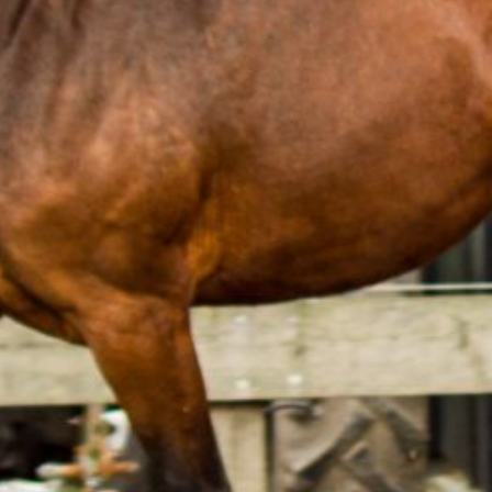
THS
MATHEO
SNOWFALL
THS
THS
SNOWFALL
SNOWSTORM
THS
THS
TYSON
EMILLIO
THS