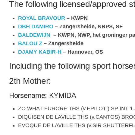
The following licensed/approved st
ROYAL BRAVOUR
– KWPN
DBH DAMIRO
– Zangersheide, NRPS, SF
BALDEWIJN
– KWPN, NWP, het groninger pa
BALOU Z
– Zangersheide
DJAMY KABIR-H
– Hannover, OS
Including the following sport horse
2th Mother:
Horsename: KYMIDA
ZO WHAT FURORE THS (v.EPILOT ) SP INT 1.
DIQUISEN DE LAVILLE THS (v.CANTOS) BR
EVOQUE DE LAVILLE THS (v.SIR SHUTTERFL