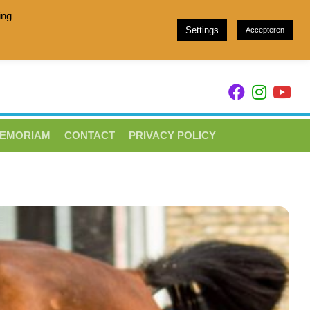
ing
Settings
Accepteren
h stam 049 and Showjumpers with breeding family 157
MEMORIAM
CONTACT
PRIVACY POLICY