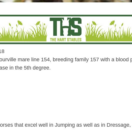
18
rville mare line 154, breeding family 157 with a blood 
ase in the 5th degree.
orses that excel well in Jumping as well as in Dressage,