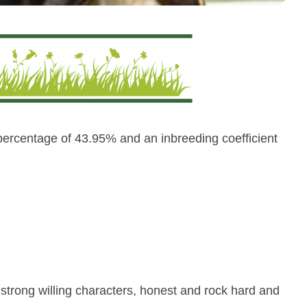
percentage of 43.95% and an inbreeding coefficient
 strong willing characters, honest and rock hard and