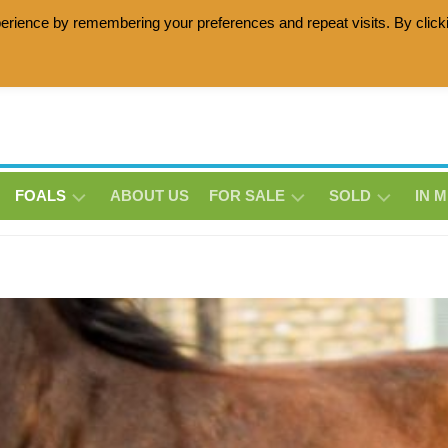
erience by remembering your preferences and repeat visits. By click
age horses with the Lottie Zottie damline, Friesian horses wit
FOALS
ABOUT US
FOR SALE
SOLD
IN 
MATHEO
HOLLY
BE-
THS
THS
LUNA
THS
MILO
MILO
MORRENSIO
MORRENSIO
ERINA
THS
THS
THS
NIQUISEN
SNOWSTORM
GRACY-
DE
THS
JANE
LAVILLE
THS