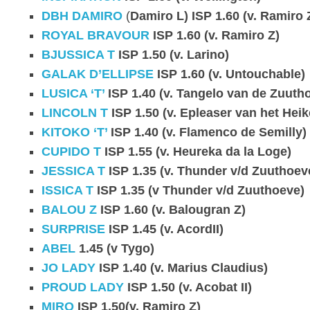
DBH DAMIRO
(
Damiro L) ISP 1.60 (v. Ramiro 
ROYAL BRAVOUR
ISP 1.60 (v. Ramiro Z)
BJUSSICA T
ISP 1.50 (v. Larino)
GALAK D’ELLIPSE
ISP 1.60 (v. Untouchable)
LUSICA ‘T’
ISP 1.40 (v. Tangelo van de Zuuth
LINCOLN T
ISP 1.50 (v. Epleaser van het Heik
KITOKO ‘T’
ISP 1.40 (v. Flamenco de Semilly)
CUPIDO T
ISP 1.55 (v. Heureka da la Loge)
JESSICA T
ISP 1.35 (v. Thunder v/d Zuuthoev
ISSICA T
ISP 1.35 (v Thunder v/d Zuuthoeve)
BALOU Z
ISP 1.60 (v. Balougran Z)
SURPRISE
ISP 1.45 (v. AcordII)
ABEL
1.45 (v Tygo)
JO LADY
ISP 1.40 (v. Marius Claudius)
PROUD LADY
ISP 1.50 (v. Acobat II)
MIRO
ISP 1.50(v. Ramiro Z)