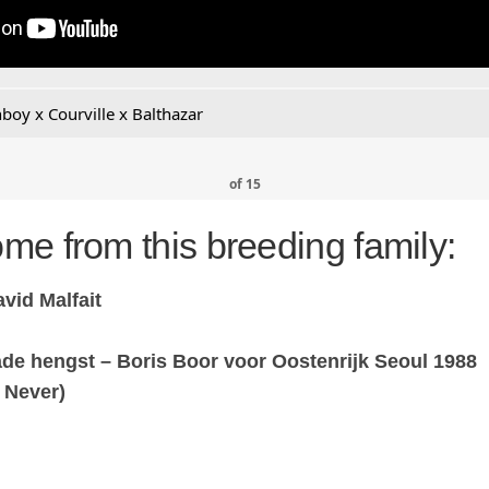
boy x Courville x Balthazar
of
15
me from this breeding family:
vid Malfait
de hengst – Boris Boor voor Oostenrijk Seoul 1988
 Never)