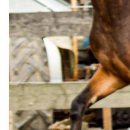
HOLLY
THS
MILO
MORRENSIO
THS
NIQUISEN
DE
LAVILLE
THS
SNOWSTORM
THS
TYSON
EMILLIO
THS