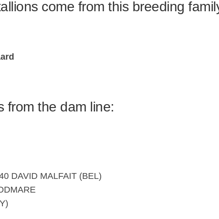
allions come from this breeding famil
ard
s from the dam line:
40 DAVID MALFAIT (BEL)
OODMARE
Y)