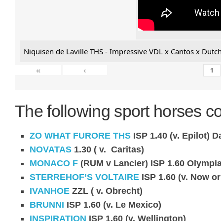
Niquisen de Laville THS - Impressive VDL x Cantos x Dutch
«
‹
The following sport horses co
ZO WHAT FURORE THS
ISP 1.40 (v. Epilot)
Da
NOVATAS
1.30 ( v. Caritas)
MONACO F
(RUM v Lancier) ISP 1.60 Olympia
STERREHOF’S VOLTAIRE
ISP 1.60 (v. Now or
IVANHOE
ZZL ( v. Obrecht)
BRUNNI
ISP 1.60 (v. Le Mexico)
INSPIRATION
ISP 1.60 (v. Wellington)